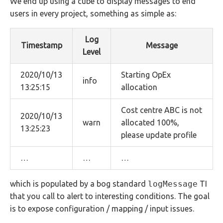
We end up using a cube to display messages to end
users in every project, something as simple as:
Log
Timestamp
Message
Level
2020/10/13
Starting OpEx
info
13:25:15
allocation
Cost centre ABC is not
2020/10/13
warn
allocated 100%,
13:25:23
please update profile
…
…
…
which is populated by a bog standard
logMessage
TI
that you call to alert to interesting conditions. The goal
is to expose configuration / mapping / input issues.