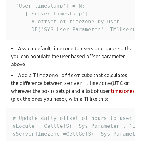
Assign default timezone to users or groups so that
you can populate the user based offset parameter
above
Add a
Timezone offset
cube that calculates
the difference between
server timezone
(UTC or
wherever the box is setup) and a list of user
timezones
(pick the ones you need), with a TI like this: