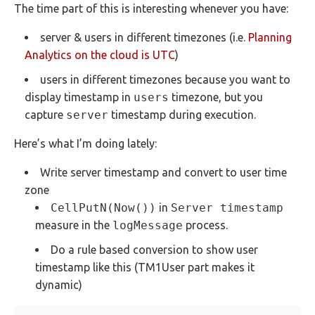
The time part of this is interesting whenever you have:
server & users in different timezones (i.e.
Planning
Analytics on the cloud is UTC
)
users in different timezones because you want to
display timestamp in
users
timezone, but you
capture
server
timestamp during execution.
Here’s what I’m doing lately:
Write server timestamp and convert to user time
zone
CellPutN(Now())
in
Server timestamp
measure in the
logMessage
process.
Do a rule based conversion to show user
timestamp like this (TM1User part makes it
dynamic)