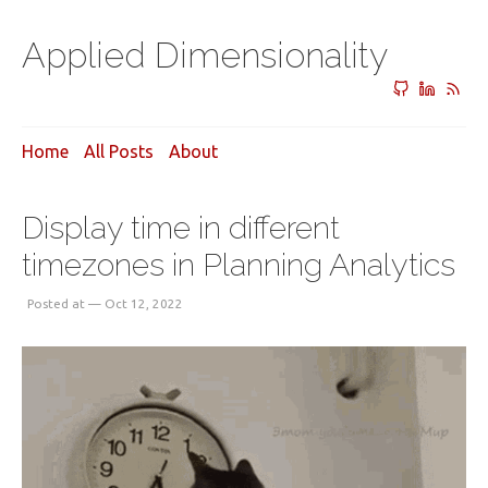
Applied Dimensionality
Home
All Posts
About
Display time in different
timezones in Planning Analytics
Posted at — Oct 12, 2022