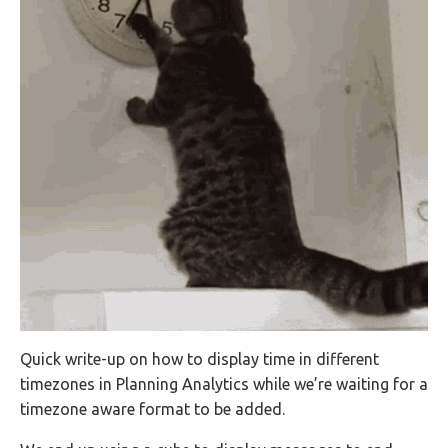
Quick write-up on how to display time in different
timezones in Planning Analytics while we’re waiting for a
timezone aware format to be added.