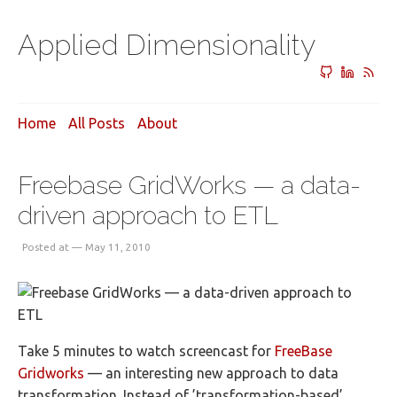
Applied Dimensionality
Home
All Posts
About
Freebase GridWorks — a data-
driven approach to ETL
Posted at — May 11, 2010
Take 5 minutes to watch screencast for
FreeBase
Gridworks
— an interesting new approach to data
transformation. Instead of ’transformation-based’