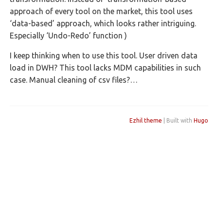
approach of every tool on the market, this tool uses
‘data-based’ approach, which looks rather intriguing.
Especially ‘Undo-Redo’ function )
I keep thinking when to use this tool. User driven data
load in DWH? This tool lacks MDM capabilities in such
case. Manual cleaning of csv files?…
Ezhil theme
| Built with
Hugo