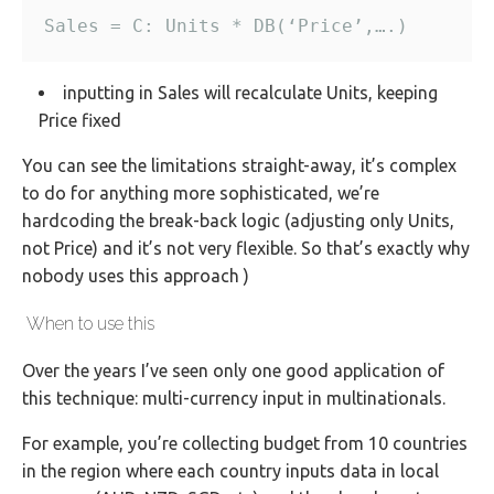
inputting in Sales will recalculate Units, keeping
Price fixed
You can see the limitations straight-away, it’s complex
to do for anything more sophisticated, we’re
hardcoding the break-back logic (adjusting only Units,
not Price) and it’s not very flexible. So that’s exactly why
nobody uses this approach )
When to use this
Over the years I’ve seen only one good application of
this technique: multi-currency input in multinationals.
For example, you’re collecting budget from 10 countries
in the region where each country inputs data in local