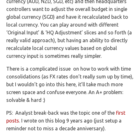
currency (AUD, NZD, SGD, etc) and then headquarters
controllers want to adjust the overall budget in single
global currency (SGD) and have it recalculated back to
local currency. You can play around with different
‘Original Input’ & ‘HQ Adjustment’ slices and so forth (a
really valid approach), but having an ability to directly
recalculate local currency values based on global
currency input is sometimes really simpler.
There is a complicated issue on how to work with time
consolidations (as FX rates don’t really sum up by time),
but I wouldn’t go into this here, it’ll take much more
screen space and confuse everyone. An A+ problem:
solvable & hard :)
PS: Analyst break-back was the topic one of the
first
posts
. I wrote on this blog 9 years ago (just setup a
reminder not to miss a decade anniversary).