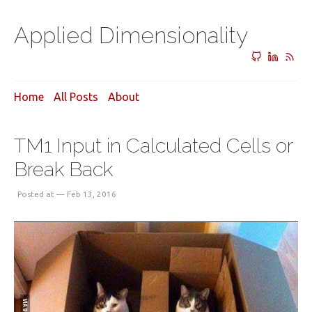
Applied Dimensionality
Home
All Posts
About
TM1 Input in Calculated Cells or
Break Back
Posted at — Feb 13, 2016