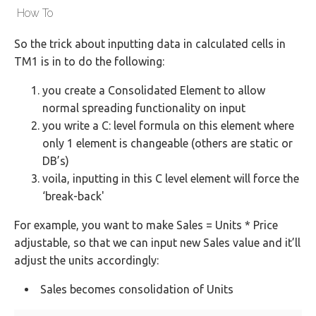
How To
So the trick about inputting data in calculated cells in
TM1 is in to do the following:
you create a Consolidated Element to allow
normal spreading functionality on input
you write a C: level formula on this element where
only 1 element is changeable (others are static or
DB’s)
voila, inputting in this C level element will force the
‘break-back'
For example, you want to make Sales = Units * Price
adjustable, so that we can input new Sales value and it’ll
adjust the units accordingly:
Sales becomes consolidation of Units