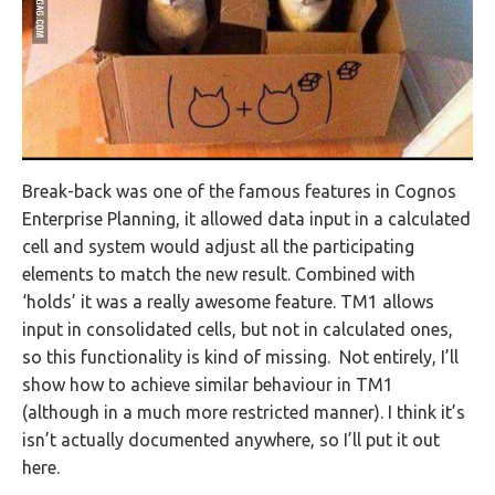
Break-back was one of the famous features in Cognos
Enterprise Planning, it allowed data input in a calculated
cell and system would adjust all the participating
elements to match the new result. Combined with
‘holds’ it was a really awesome feature. TM1 allows
input in consolidated cells, but not in calculated ones,
so this functionality is kind of missing. Not entirely, I’ll
show how to achieve similar behaviour in TM1
(although in a much more restricted manner). I think it’s
isn’t actually documented anywhere, so I’ll put it out
here.