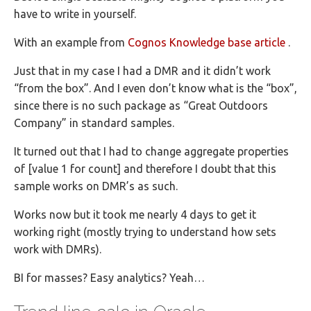
have to write in yourself.
With an example from
Cognos Knowledge base article
.
Just that in my case I had a DMR and it didn’t work
“from the box”. And I even don’t know what is the “box”,
since there is no such package as “Great Outdoors
Company” in standard samples.
It turned out that I had to change aggregate properties
of [value 1 for count] and therefore I doubt that this
sample works on DMR’s as such.
Works now but it took me nearly 4 days to get it
working right (mostly trying to understand how sets
work with DMRs).
BI for masses? Easy analytics? Yeah…