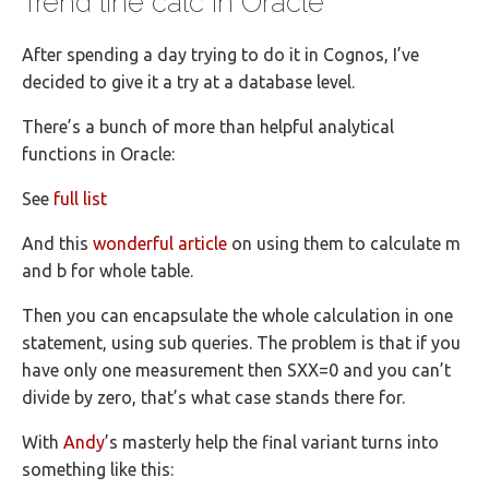
Trend line calc in Oracle
After spending a day trying to do it in Cognos, I’ve
decided to give it a try at a database level.
There’s a bunch of more than helpful analytical
functions in Oracle:
See
full list
And this
wonderful article
on using them to calculate m
and b for whole table.
Then you can encapsulate the whole calculation in one
statement, using sub queries. The problem is that if you
have only one measurement then SXX=0 and you can’t
divide by zero, that’s what case stands there for.
With
Andy
’s masterly help the final variant turns into
something like this: