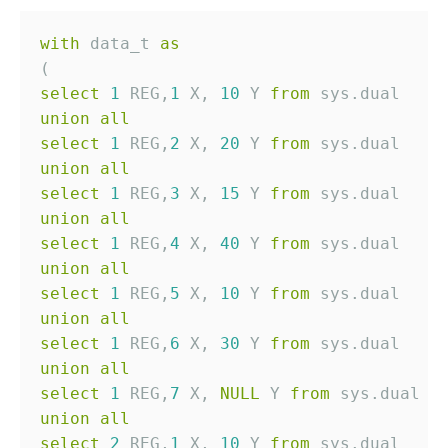
with
 data_t 
as
select
1
 REG,
1
 X, 
10
 Y 
from
union
all
select
1
 REG,
2
 X, 
20
 Y 
from
union
all
select
1
 REG,
3
 X, 
15
 Y 
from
union
all
select
1
 REG,
4
 X, 
40
 Y 
from
union
all
select
1
 REG,
5
 X, 
10
 Y 
from
union
all
select
1
 REG,
6
 X, 
30
 Y 
from
union
all
select
1
 REG,
7
 X, 
NULL
 Y 
from
union
all
select
2
 REG,
1
 X, 
10
 Y 
from