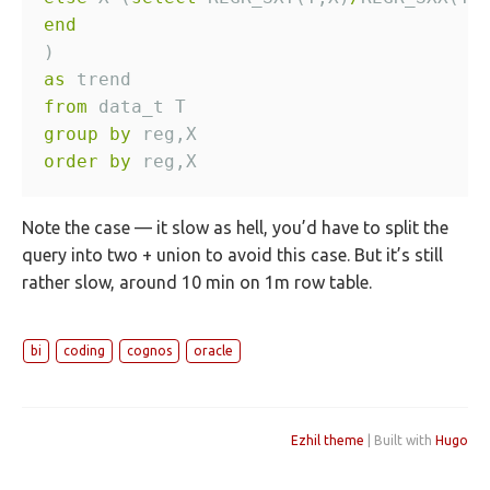
end
as
from
group
by
order
by
Note the case — it slow as hell, you’d have to split the
query into two + union to avoid this case. But it’s still
rather slow, around 10 min on 1m row table.
bi
coding
cognos
oracle
Ezhil theme
| Built with
Hugo