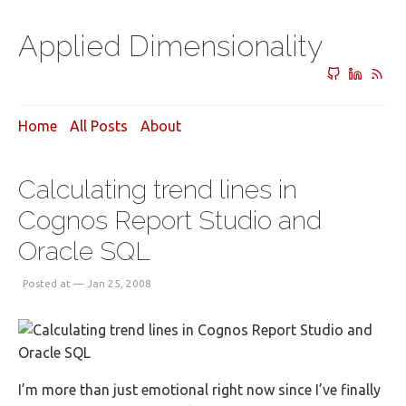
Applied Dimensionality
Home
All Posts
About
Calculating trend lines in
Cognos Report Studio and
Oracle SQL
Posted at — Jan 25, 2008
I’m more than just emotional right now since I’ve finally