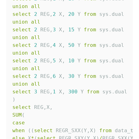
union
all
select
2
 REG,
2
 X, 
20
 Y 
from
union
all
select
2
 REG,
3
 X, 
15
 Y 
from
union
all
select
2
 REG,
4
 X, 
50
 Y 
from
union
all
select
2
 REG,
5
 X, 
10
 Y 
from
union
all
select
2
 REG,
6
 X, 
30
 Y 
from
union
all
select
3
 REG,
1
 X, 
300
 Y 
from
select
SUM
case
when
 ((
select
 REGR_SXX(Y,X) 
from
 data_t 
else
 X
*
(
select
 REGR_SXY(Y,X)
/
REGR_SXX(Y,