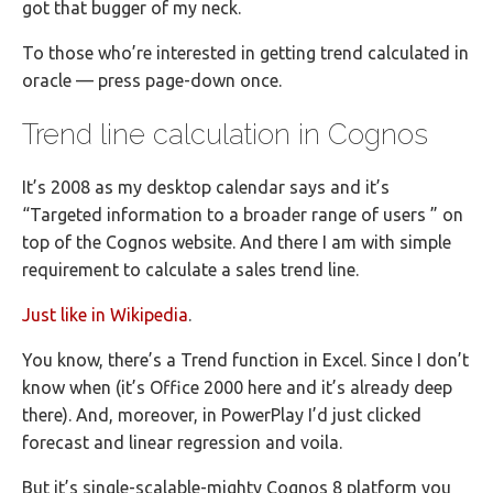
got that bugger of my neck.
To those who’re interested in getting trend calculated in
oracle — press page-down once.
Trend line calculation in Cognos
It’s 2008 as my desktop calendar says and it’s
“Targeted information to a broader range of users ” on
top of the Cognos website. And there I am with simple
requirement to calculate a sales trend line.
Just like in Wikipedia
.
You know, there’s a Trend function in Excel. Since I don’t
know when (it’s Office 2000 here and it’s already deep
there). And, moreover, in PowerPlay I’d just clicked
forecast and linear regression and voila.
But it’s single-scalable-mighty Cognos 8 platform you