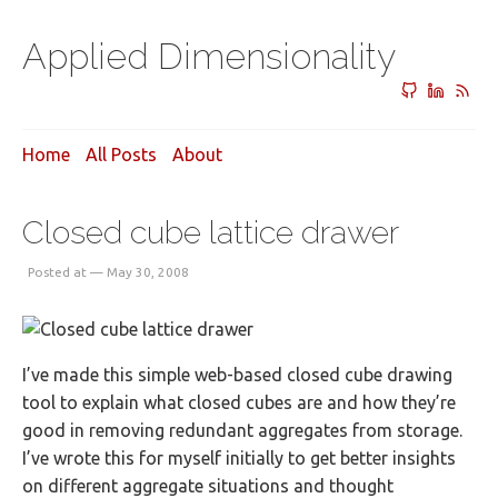
Applied Dimensionality
Home
All Posts
About
Closed cube lattice drawer
Posted at — May 30, 2008
I’ve made this simple web-based closed cube drawing
tool to explain what closed cubes are and how they’re
good in removing redundant aggregates from storage.
I’ve wrote this for myself initially to get better insights
on different aggregate situations and thought