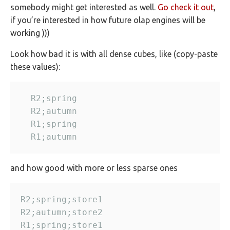
somebody might get interested as well.
Go check it out
,
if you’re interested in how future olap engines will be
working )))
Look how bad it is with all dense cubes, like (copy-paste
these values):
and how good with more or less sparse ones